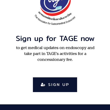
Sign up for TAGE now
to get medical updates on endoscopy and
take part in TAGE’s activities for a
concessionary fee.
SIGN UP