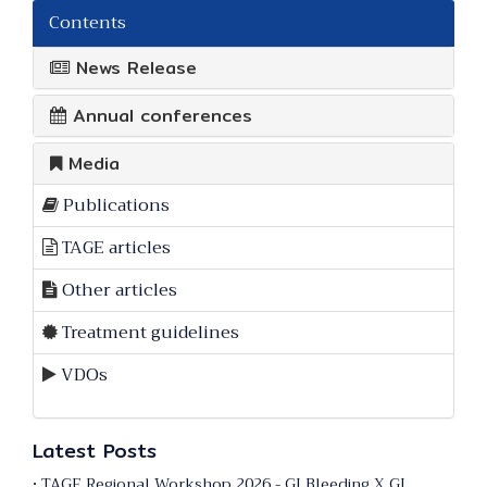
Contents
News Release
Annual conferences
Media
Publications
TAGE articles
Other articles
Treatment guidelines
VDOs
Latest Posts
• TAGE Regional Workshop 2026 - GI Bleeding X GI