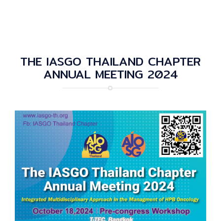
THE IASGO THAILAND CHAPTER
ANNUAL MEETING 2024