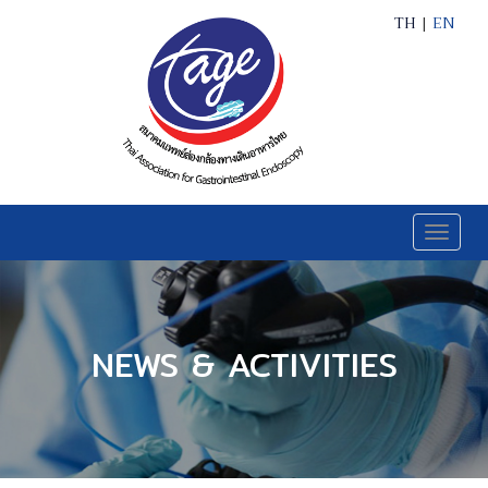
TH
|
EN
Toggle
naviga
NEWS & ACTIVITIES