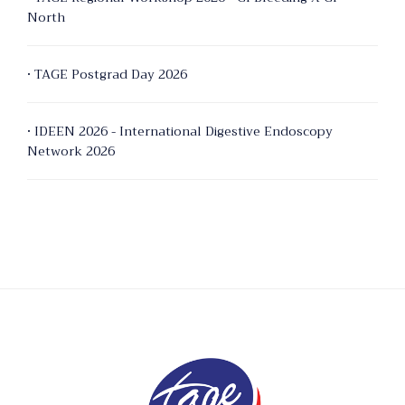
North
• TAGE Postgrad Day 2026
• IDEEN 2026 - International Digestive Endoscopy
Network 2026