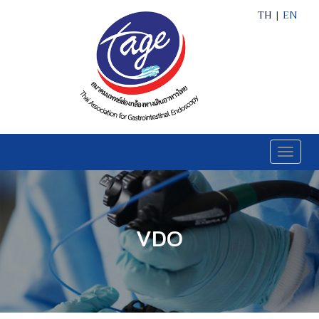
TH
|
EN
Toggle
naviga
VDO