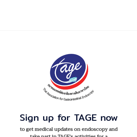
Sign up for TAGE now
to get medical updates on endoscopy and
take part in TAGE’s activities for a