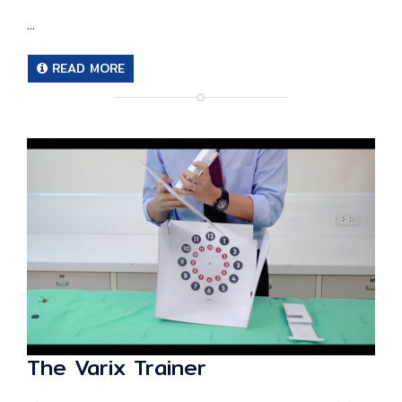
...
READ MORE
The Varix Trainer