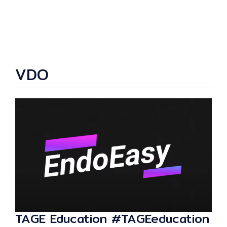
VDO
TAGE Education #TAGEeducation