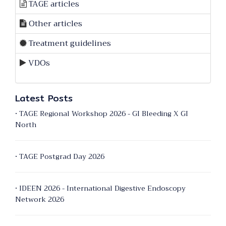
TAGE articles
Other articles
Treatment guidelines
VDOs
Latest Posts
• TAGE Regional Workshop 2026 - GI Bleeding X GI
North
• TAGE Postgrad Day 2026
• IDEEN 2026 - International Digestive Endoscopy
Network 2026