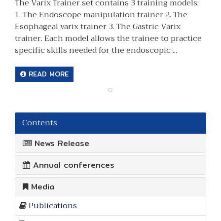
The Varix Trainer set contains 3 training models:
1. The Endoscope manipulation trainer 2. The
Esophageal varix trainer 3. The Gastric Varix
trainer. Each model allows the trainee to practice
specific skills needed for the endoscopic ...
READ MORE
Contents
News Release
Annual conferences
Media
Publications