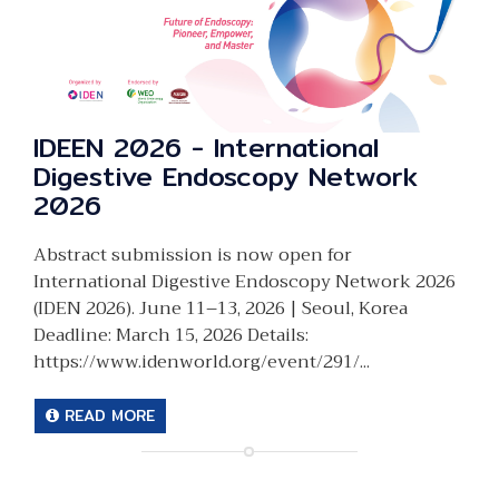
IDEEN 2026 - International
Digestive Endoscopy Network
2026
Abstract submission is now open for
International Digestive Endoscopy Network 2026
(IDEN 2026). June 11–13, 2026 | Seoul, Korea
Deadline: March 15, 2026 Details:
https://www.idenworld.org/event/291/...
READ MORE