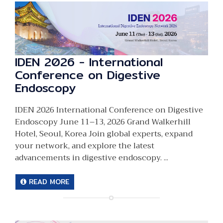
IDEN 2026 - International
Conference on Digestive
Endoscopy
IDEN 2026 International Conference on Digestive
Endoscopy June 11–13, 2026 Grand Walkerhill
Hotel, Seoul, Korea Join global experts, expand
your network, and explore the latest
advancements in digestive endoscopy. ...
READ MORE