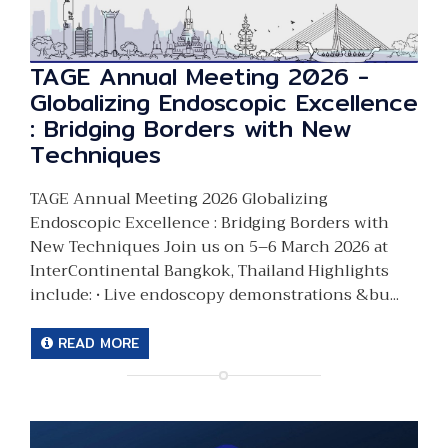
TAGE Annual Meeting 2026 -
Globalizing Endoscopic Excellence
: Bridging Borders with New
Techniques
TAGE Annual Meeting 2026 Globalizing
Endoscopic Excellence : Bridging Borders with
New Techniques Join us on 5–6 March 2026 at
InterContinental Bangkok, Thailand Highlights
include: • Live endoscopy demonstrations &bu...
READ MORE