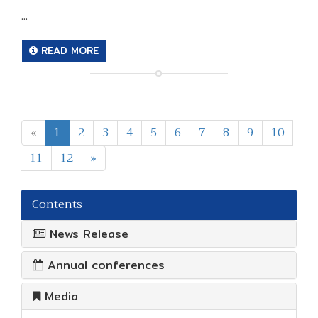
...
READ MORE
«
1
2
3
4
5
6
7
8
9
10
11
12
»
Contents
News Release
Annual conferences
Media