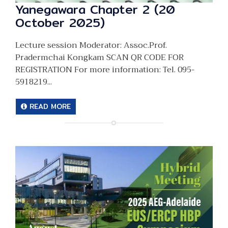
Yanegawara Chapter 2 (20
October 2025)
Lecture session Moderator: Assoc.Prof.
Pradermchai Kongkam SCAN QR CODE FOR
REGISTRATION For more information: Tel. 095-
5918219...
READ MORE