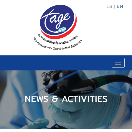
TH
|
EN
Toggle
naviga
NEWS & ACTIVITIES