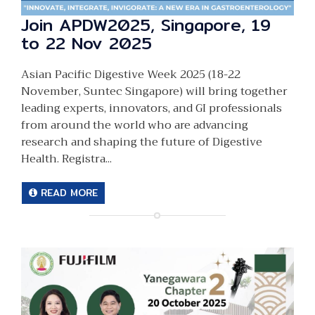
Join APDW2025, Singapore, 19
to 22 Nov 2025
Asian Pacific Digestive Week 2025 (18-22
November, Suntec Singapore) will bring together
leading experts, innovators, and GI professionals
from around the world who are advancing
research and shaping the future of Digestive
Health. Registra...
READ MORE