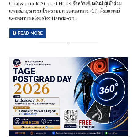
Chaiyapruek Airport Hotel จังหวัดเชียงใหม่ ผู้เข้าร่วม:
แพทย์อายุรกรรมโรคระบบทางเดินอาหาร (GI), ศัลยแพทย์
และพยาบาลส่องกล้อง Hands-on...
READ MORE