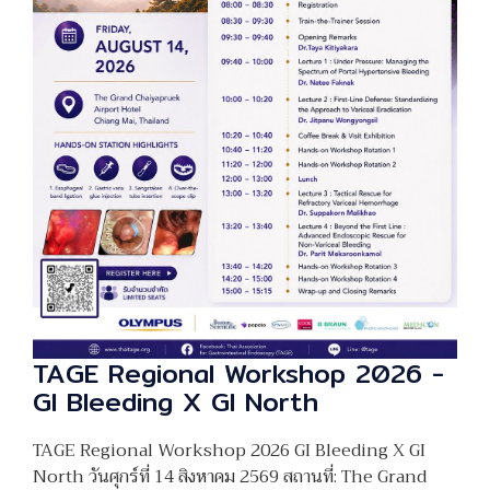
TAGE Regional Workshop 2026 -
GI Bleeding X GI North
TAGE Regional Workshop 2026 GI Bleeding X GI
North วันศุกร์ที่ 14 สิงหาคม 2569 สถานที่: The Grand