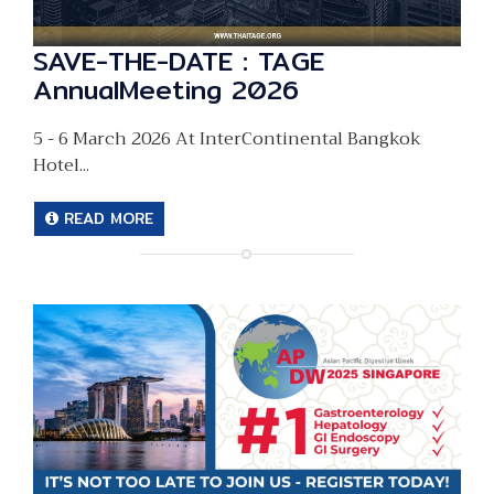
SAVE-THE-DATE : TAGE
AnnualMeeting 2026
5 - 6 March 2026 At InterContinental Bangkok
Hotel...
READ MORE