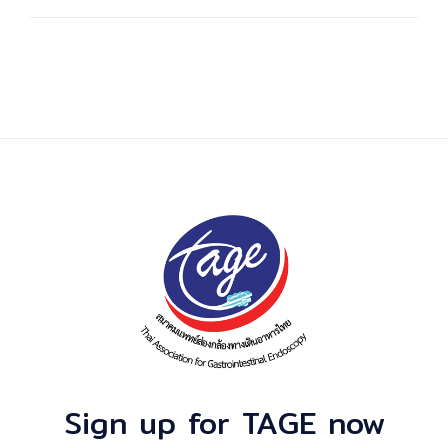
Sign up for TAGE now