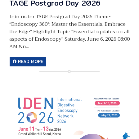
TAGE Postgrad Day 2026
Join us for TAGE Postgrad Day 2026 Theme:
“Endoscopy 360°: Master the Essentials, Embrace
the Edge” Highlight Topic “Essential updates on all
aspects of Endoscopy” Saturday, June 6, 2026 08:00
AM &n...
READ MORE