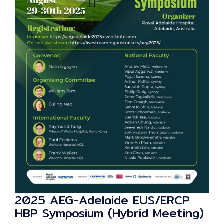
2025 AEG-Adelaide EUS/ERCP
HBP Symposium (Hybrid Meeting)