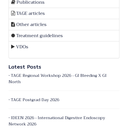
Publications
TAGE articles
Other articles
Treatment guidelines
VDOs
Latest Posts
• TAGE Regional Workshop 2026 - GI Bleeding X GI
North
• TAGE Postgrad Day 2026
• IDEEN 2026 - International Digestive Endoscopy
Network 2026